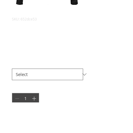
SKU: 652dce53
Annalise Womens
Leather Jacket
Price
£148.50
Size
*
Quantity
*
Add to Cart