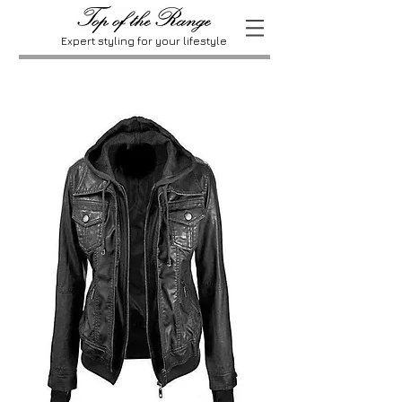
Expert styling for your lifestyle