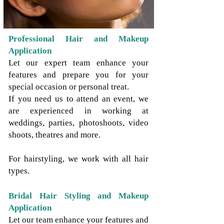
Professional Hair and Makeup
Application
Let our expert team enhance your
features and prepare you for your
special occasion or personal treat.
If you need us to attend an event, we
are experienced in working at
weddings, parties, photoshoots, video
shoots, theatres and more.
For hairstyling, we work with all hair
types.
Bridal Hair Styling and Makeup
Application
Let our team enhance your features and