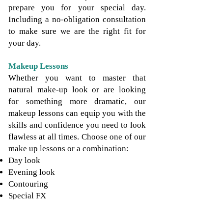
prepare you for your special day.
Including a no-obligation consultation
to make sure we are the right fit for
your day.
Makeup Lessons
Whether you want to master that
natural make-up look or are looking
for something more dramatic, our
makeup lessons can equip you with the
skills and confidence you need to look
flawless at all times. Choose one of our
make up lessons or a combination:
Day look
Evening look
Contouring
Special FX
Makeup Application at Events