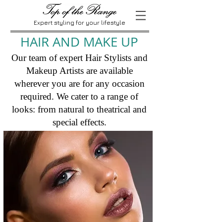
Expert styling for your lifestyle
HAIR AND MAKE UP
Our team of expert Hair Stylists and
Makeup Artists are available
wherever you are for any occasion
required. We cater to a range of
looks: from natural to theatrical and
special effects.